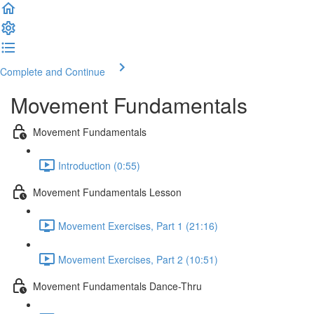
Complete and Continue
Movement Fundamentals
Movement Fundamentals
Introduction (0:55)
Movement Fundamentals Lesson
Movement Exercises, Part 1 (21:16)
Movement Exercises, Part 2 (10:51)
Movement Fundamentals Dance-Thru