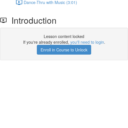
Dance-Thru with Music (3:01)
Introduction
Lesson content locked
If you're already enrolled,
you'll need to login
.
Enroll in Course to Unlock