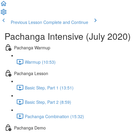
Previous Lesson
Complete and Continue
Pachanga Intensive (July 2020)
Pachanga Warmup
Warmup (10:53)
Pachanga Lesson
Basic Step, Part 1 (13:51)
Basic Step, Part 2 (8:59)
Pachanga Combination (15:32)
Pachanga Demo