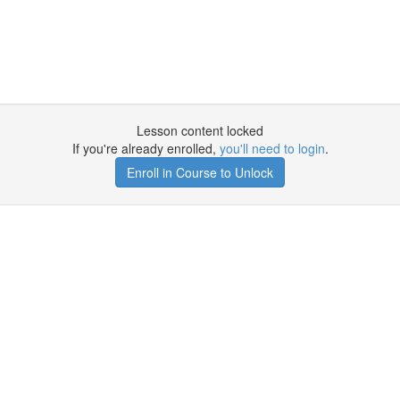
Lesson content locked
If you're already enrolled,
you'll need to login
.
Enroll in Course to Unlock