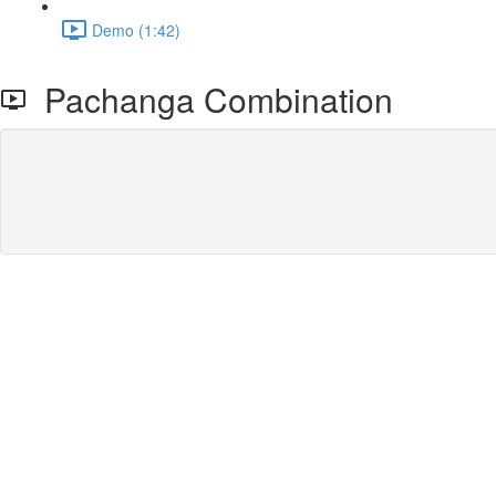
Demo (1:42)
Pachanga Combination