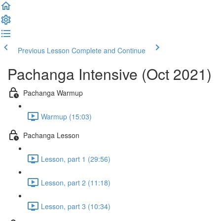
Previous Lesson
Complete and Continue
Pachanga Intensive (Oct 2021)
Pachanga Warmup
Warmup (15:03)
Pachanga Lesson
Lesson, part 1 (29:56)
Lesson, part 2 (11:18)
Lesson, part 3 (10:34)