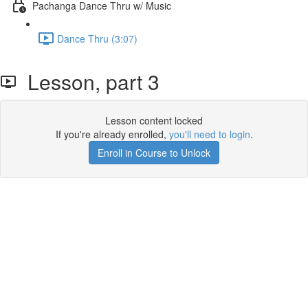
Pachanga Dance Thru w/ Music
Dance Thru (3:07)
Lesson, part 3
Lesson content locked
If you're already enrolled,
you'll need to login
.
Enroll in Course to Unlock