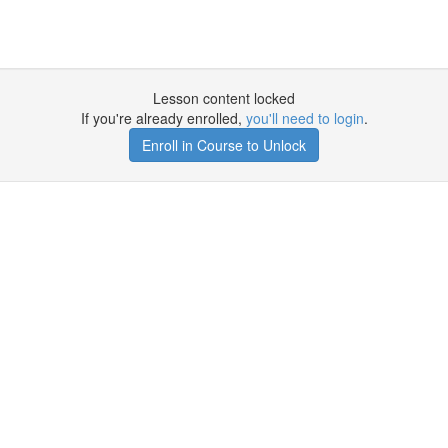
Lesson content locked
If you're already enrolled,
you'll need to login
.
Enroll in Course to Unlock