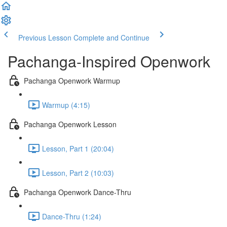
Previous Lesson
Complete and Continue
Pachanga-Inspired Openwork
Pachanga Openwork Warmup
Warmup (4:15)
Pachanga Openwork Lesson
Lesson, Part 1 (20:04)
Lesson, Part 2 (10:03)
Pachanga Openwork Dance-Thru
Dance-Thru (1:24)