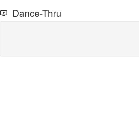
Dance-Thru