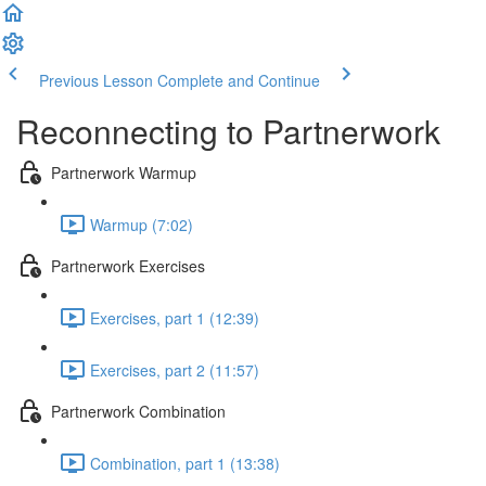
Previous Lesson
Complete and Continue
Reconnecting to Partnerwork
Partnerwork Warmup
Warmup (7:02)
Partnerwork Exercises
Exercises, part 1 (12:39)
Exercises, part 2 (11:57)
Partnerwork Combination
Combination, part 1 (13:38)