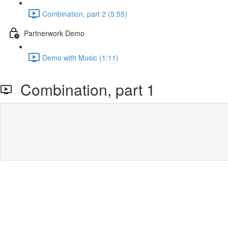
Combination, part 2 (5:55)
Partnerwork Demo
Demo with Music (1:11)
Combination, part 1