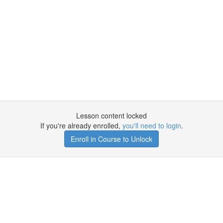
Lesson content locked
If you're already enrolled,
you'll need to login
.
Enroll in Course to Unlock