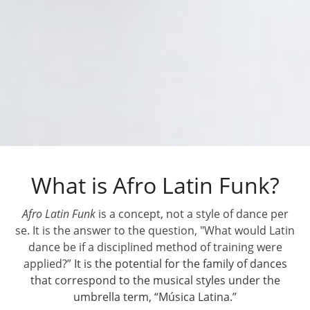
What is Afro Latin Funk?
Afro Latin Funk
is a concept, not a style of dance per
se. It is the answer to the question, "What would Latin
dance be if a disciplined method of training were
applied?”
It is the potential for the family of dances
that correspond to the musical styles under the
umbrella term, “Música Latina.”