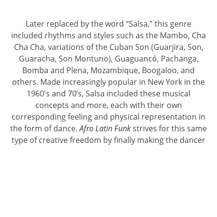
Later replaced by the word “Salsa,” this genre
included rhythms and styles such as the Mambo, Cha
Cha Cha, variations of the Cuban Son (Guarjira, Son,
Guaracha, Son Montuno), Guaguancó, Pachanga,
Bomba and Plena, Mozambique, Boogaloo, and
others. Made increasingly popular in New York in the
1960's and 70’s, Salsa included these musical
concepts and more, each with their own
corresponding feeling and physical representation in
the form of dance.
Afro Latin Funk
strives for this same
type of creative freedom by finally making the dancer
responsible for the same type of education and
training required of the Latin musician.
Afro Latin Funk
acknowledges the many dance
concepts involved in this rich music and provides a