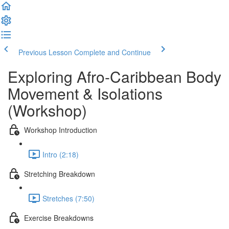
Previous Lesson
Complete and Continue
Exploring Afro-Caribbean Body
Movement & Isolations
(Workshop)
Workshop Introduction
Intro (2:18)
Stretching Breakdown
Stretches (7:50)
Exercise Breakdowns