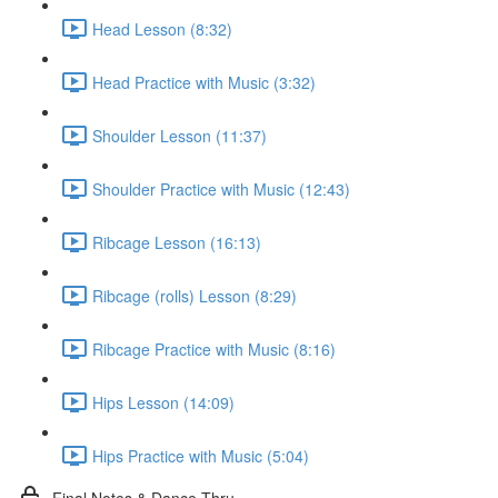
Head Lesson (8:32)
Head Practice with Music (3:32)
Shoulder Lesson (11:37)
Shoulder Practice with Music (12:43)
Ribcage Lesson (16:13)
Ribcage (rolls) Lesson (8:29)
Ribcage Practice with Music (8:16)
Hips Lesson (14:09)
Hips Practice with Music (5:04)
Final Notes & Dance-Thru